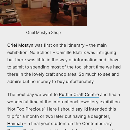
Oriel Mostyn Shop
Oriel Mostyn
was first on the itinerary – the main
exhibition ‘No School’ – Camille Blatrix was intriguing
but there was little in the way of information and I have
to admit to spending most of the too-short time we had
there in the lovely craft shop area. So much to see and
admire but no money to buy unfortunately.
The next day we went to
Ruthin Craft Centre
and had a
wonderful time at the international jewellery exhibition
‘Not Too Precious’. Here I should say I’d intended this
trip for a month or two later but having a daughter,
Hannah
– a final year student on the Contemporary