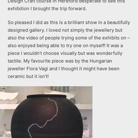
Design Craft course in Hereford desperate to see this
exhibition I brought the trip forward.
So pleased I did as this is a brilliant show in a beautifully
designed gallery. I loved not simply the jewellery but
also the video of people trying some of the exhibits on –
also enjoyed being able to try one on myself! It was a
piece I wouldn’t choose visually but was wonderfully
tactile. My favourite piece was by the Hungarian
jeweller Flora Vagi and I thought it might have been
ceramic but it isn’t!