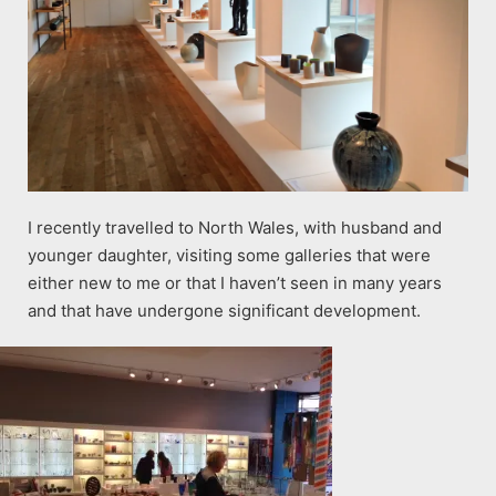
I recently travelled to North Wales, with husband and
younger daughter, visiting some galleries that were
either new to me or that I haven’t seen in many years
and that have undergone significant development.