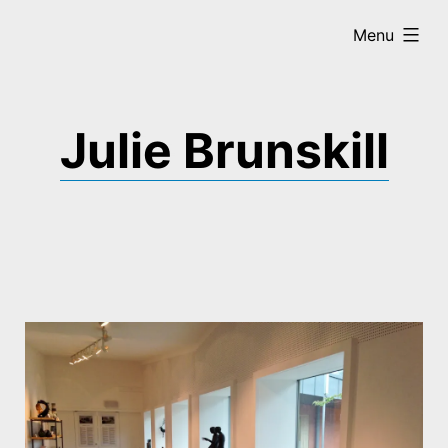
Skip
expanded
Menu
to
content
Julie Brunskill