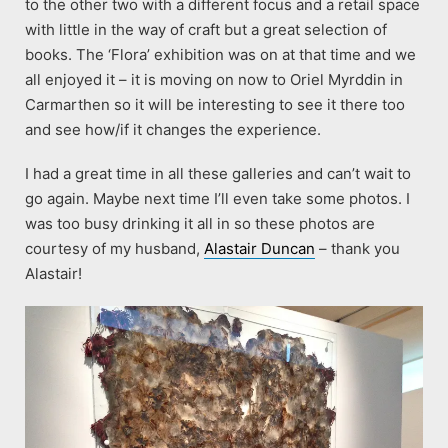
to the other two with a different focus and a retail space
with little in the way of craft but a great selection of
books. The ‘Flora’ exhibition was on at that time and we
all enjoyed it – it is moving on now to Oriel Myrddin in
Carmarthen so it will be interesting to see it there too
and see how/if it changes the experience.
I had a great time in all these galleries and can’t wait to
go again. Maybe next time I’ll even take some photos. I
was too busy drinking it all in so these photos are
courtesy of my husband,
Alastair Duncan
– thank you
Alastair!