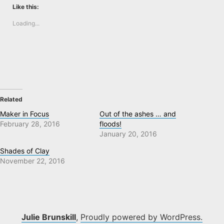
Like this:
Loading...
Related
Maker in Focus
Out of the ashes … and
February 28, 2016
floods!
January 20, 2016
Shades of Clay
November 22, 2016
Julie Brunskill
,
Proudly powered by WordPress.