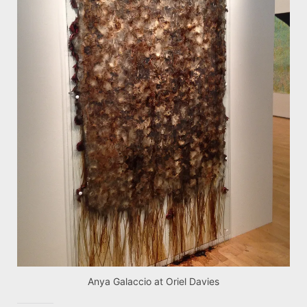
Anya Galaccio at Oriel Davies