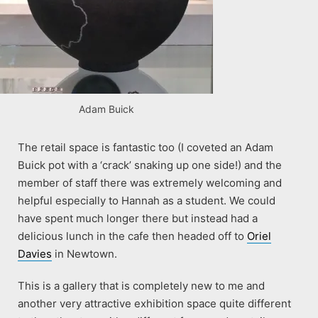
Adam Buick
The retail space is fantastic too (I coveted an Adam
Buick pot with a ‘crack’ snaking up one side!) and the
member of staff there was extremely welcoming and
helpful especially to Hannah as a student. We could
have spent much longer there but instead had a
delicious lunch in the cafe then headed off to
Oriel
Davies
in Newtown.
This is a gallery that is completely new to me and
another very attractive exhibition space quite different