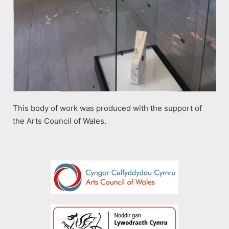
This body of work was produced with the support of
the Arts Council of Wales.