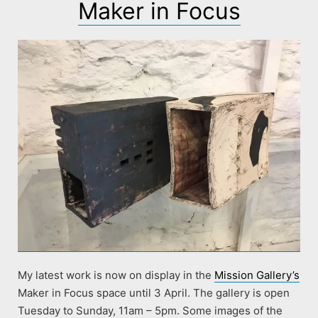
Maker in Focus
My latest work is now on display in the
Mission Gallery’s
Maker in Focus space until 3 April. The gallery is open
Tuesday to Sunday, 11am – 5pm. Some images of the