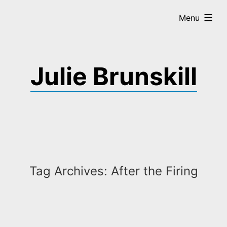
Skip
expanded
Menu
to
content
Julie Brunskill
Tag Archives:
After the Firing