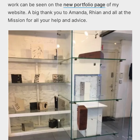
work can be seen on the
new portfolio page
of my
website. A big thank you to Amanda, Rhian and all at the
Mission for all your help and advice.