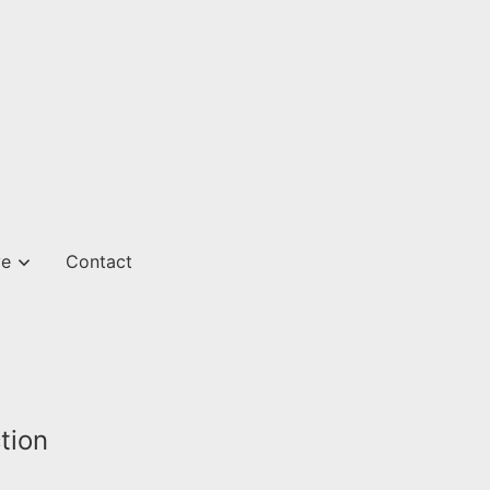
ve
Contact
tion