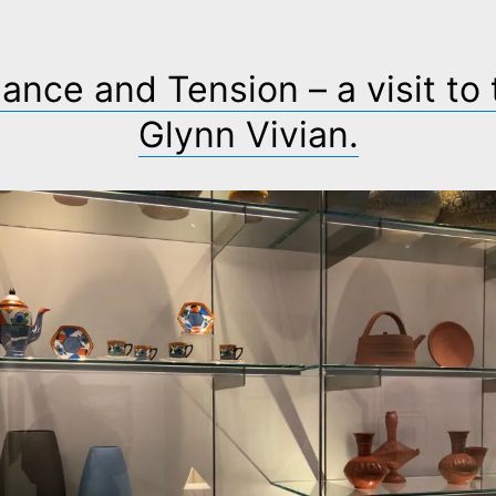
ance and Tension – a visit to
Glynn Vivian.