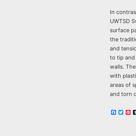
In contra
UWTSD Swa
surface pa
the tradit
and tensio
to tip and
walls. The
with plas
areas of 
and torn c
Faceboo
Twitt
Pi