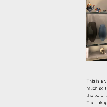
This is a 
much so th
the paral
The linkag