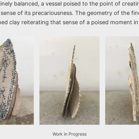
finely balanced, a vessel poised to the point of creat
sense of its precariousness. The geometry of the fine
ined clay reiterating that sense of a poised moment in
Work in Progress