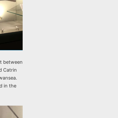
nt between
d Catrin
Swansea.
d in the