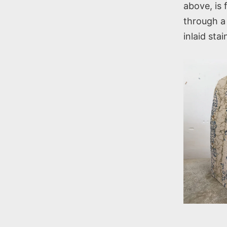
above, is 
through a 
inlaid sta