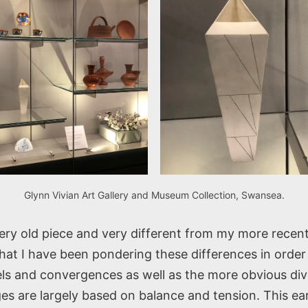
Glynn Vivian Art Gallery and Museum Collection, Swansea.
very old piece and very different from my more recen
at I have been pondering these differences in order 
lels and convergences as well as the more obvious di
es are largely based on balance and tension. This ea