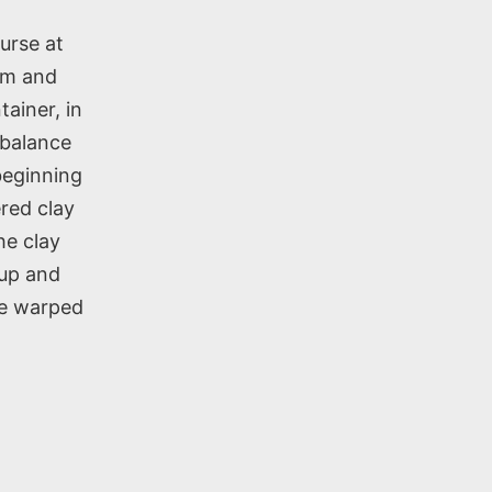
urse at
rm and
tainer, in
h balance
beginning
ered clay
he clay
 up and
he warped