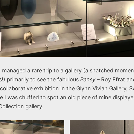
 I managed a rare trip to a gallery (a snatched mome
!) primarily to see the fabulous
Pansy
– Roy Efrat an
collaborative exhibition in the Glynn Vivian Gallery, 
e I was chuffed to spot an old piece of mine displaye
llection gallery.