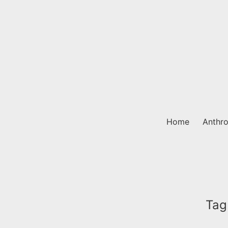
Skip
to
content
Home
Anthro
Tag