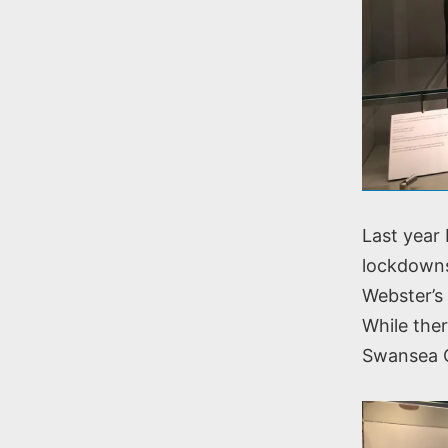
Last year
lockdowns
Webster’s 
While ther
Swansea Co