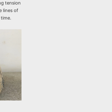
ing tension
 lines of
 time.