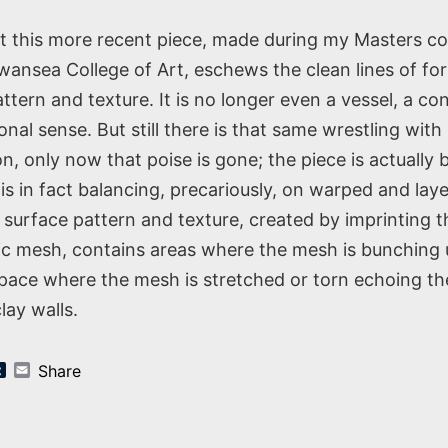
st this more recent piece, made during my Masters co
nsea College of Art, eschews the clean lines of fo
ttern and texture. It is no longer even a vessel, a con
ional sense. But still there is that same wrestling wit
n, only now that poise is gone; the piece is actually 
 is in fact balancing, precariously, on warped and lay
 surface pattern and texture, created by imprinting t
tic mesh, contains areas where the mesh is bunching
space where the mesh is stretched or torn echoing t
lay walls.
k
er
nterest
Tumblr
Email
Share