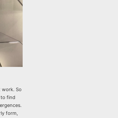
t work. So
to find
vergences.
rly form,