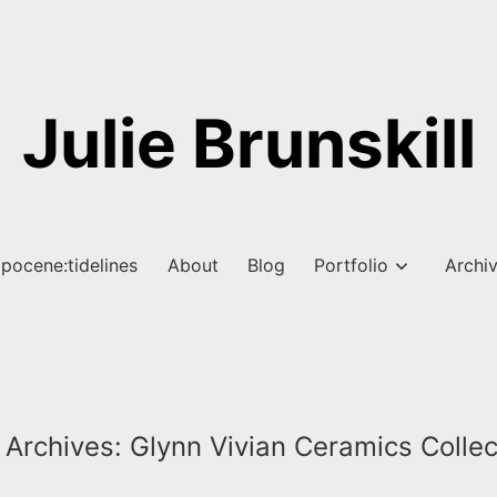
Julie Brunskill
pocene:tidelines
About
Blog
Portfolio
Archi
 Archives:
Glynn Vivian Ceramics Collec