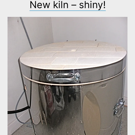
New kiln – shiny!