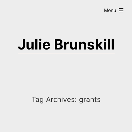
Skip
expanded
Menu
to
content
Julie Brunskill
Tag Archives:
grants