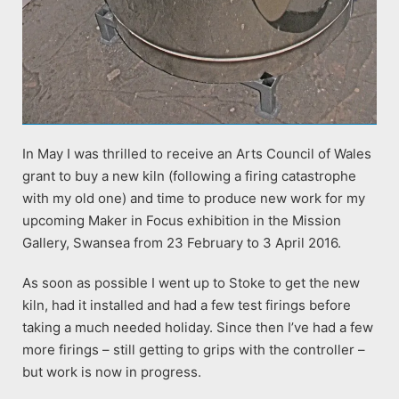
In May I was thrilled to receive an Arts Council of Wales
grant to buy a new kiln (following a firing catastrophe
with my old one) and time to produce new work for my
upcoming Maker in Focus exhibition in the Mission
Gallery, Swansea from 23 February to 3 April 2016.
As soon as possible I went up to Stoke to get the new
kiln, had it installed and had a few test firings before
taking a much needed holiday. Since then I’ve had a few
more firings – still getting to grips with the controller –
but work is now in progress.