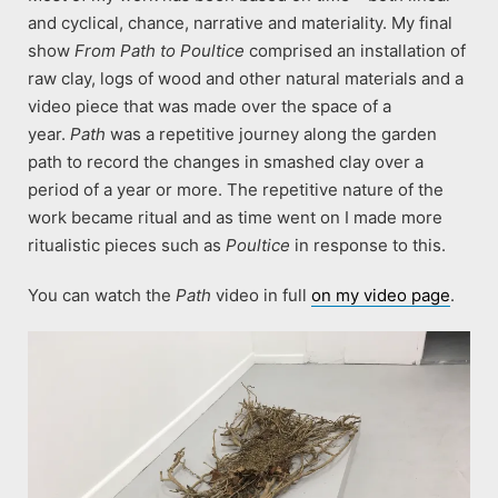
and cyclical, chance, narrative and materiality. My final
show
From Path to Poultice
comprised an installation of
raw clay, logs of wood and other natural materials and a
video piece that was made over the space of a
year.
Path
was a repetitive journey along the garden
path to record the changes in smashed clay over a
period of a year or more. The repetitive nature of the
work became ritual and as time went on I made more
ritualistic pieces such as
Poultice
in response to this.
You can watch the
Path
video in full
on my video page
.