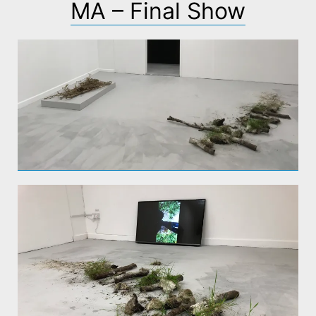
MA – Final Show