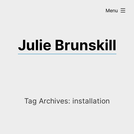
Skip
expanded
Menu
to
content
Julie Brunskill
Tag Archives:
installation