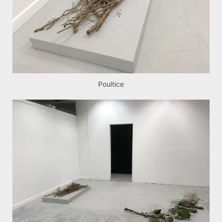
Poultice