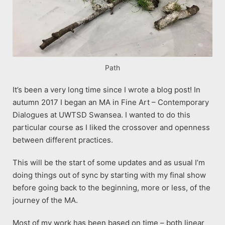
Path
It’s been a very long time since I wrote a blog post! In
autumn 2017 I began an MA in Fine Art – Contemporary
Dialogues at UWTSD Swansea. I wanted to do this
particular course as I liked the crossover and openness
between different practices.
This will be the start of some updates and as usual I’m
doing things out of sync by starting with my final show
before going back to the beginning, more or less, of the
journey of the MA.
Most of my work has been based on time – both linear