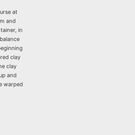
urse at
rm and
tainer, in
h balance
beginning
ered clay
he clay
 up and
he warped