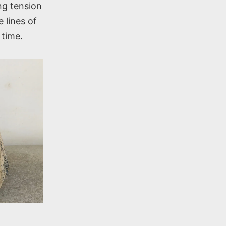
ing tension
 lines of
 time.