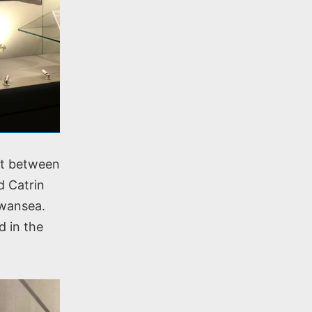
nt between
d Catrin
Swansea.
d in the