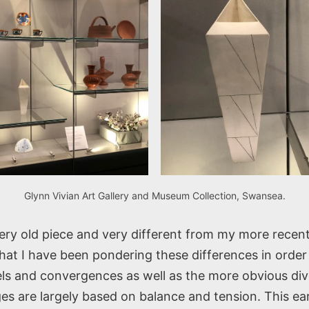
Glynn Vivian Art Gallery and Museum Collection, Swansea.
very old piece and very different from my more recen
at I have been pondering these differences in order 
lels and convergences as well as the more obvious di
es are largely based on balance and tension. This ea