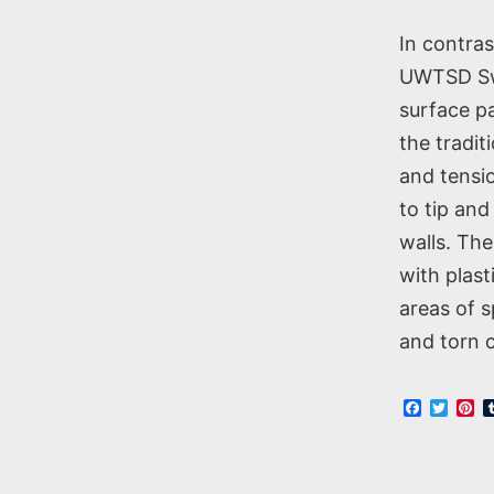
In contra
UWTSD Swa
surface pa
the tradit
and tensio
to tip and
walls. The
with plas
areas of 
and torn c
Faceboo
Twitt
Pi