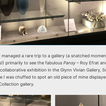
 I managed a rare trip to a gallery (a snatched mome
!) primarily to see the fabulous
Pansy
– Roy Efrat an
collaborative exhibition in the Glynn Vivian Gallery, 
e I was chuffed to spot an old piece of mine displaye
llection gallery.