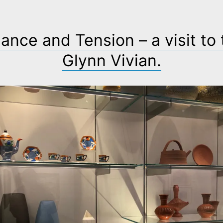
ance and Tension – a visit to
Glynn Vivian.