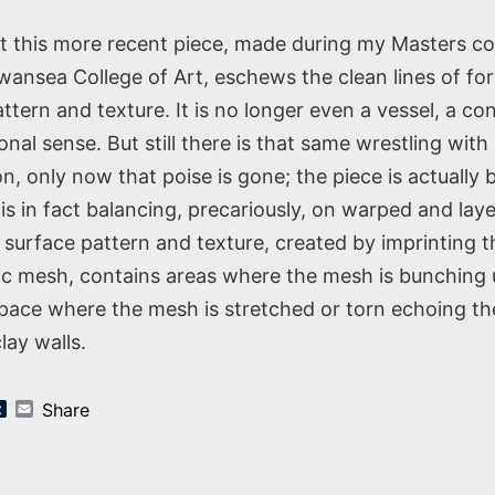
st this more recent piece, made during my Masters co
nsea College of Art, eschews the clean lines of fo
ttern and texture. It is no longer even a vessel, a con
ional sense. But still there is that same wrestling wit
n, only now that poise is gone; the piece is actually 
 is in fact balancing, precariously, on warped and lay
 surface pattern and texture, created by imprinting t
tic mesh, contains areas where the mesh is bunching
space where the mesh is stretched or torn echoing t
lay walls.
k
er
nterest
Tumblr
Email
Share