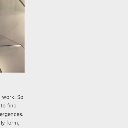
t work. So
to find
vergences.
rly form,