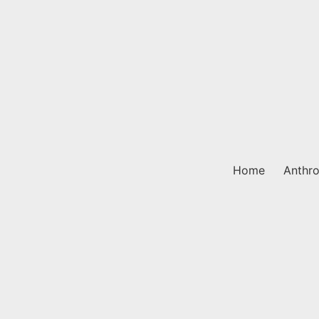
Skip
to
content
Home
Anthro