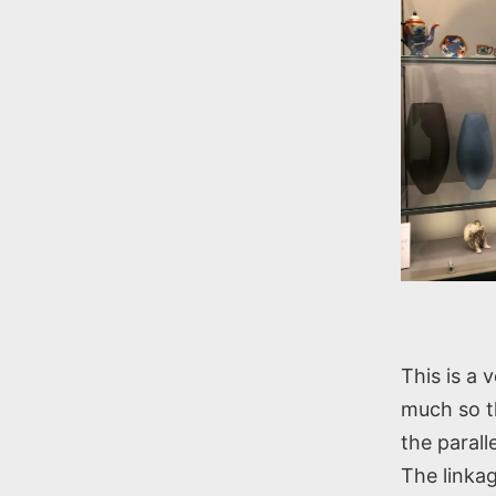
This is a 
much so th
the paral
The linkag