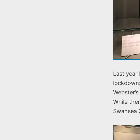
Last year
lockdowns
Webster’s 
While ther
Swansea Co