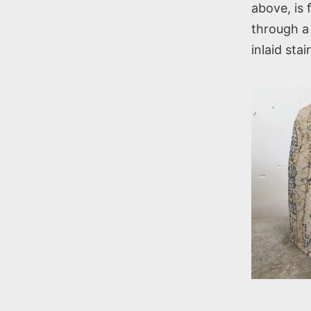
above, is 
through a 
inlaid sta