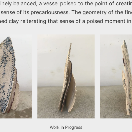
finely balanced, a vessel poised to the point of creat
sense of its precariousness. The geometry of the fine
ined clay reiterating that sense of a poised moment in
Work in Progress