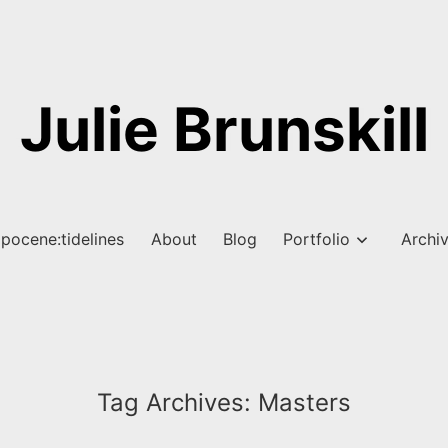
Julie Brunskill
pocene:tidelines
About
Blog
Portfolio
Archi
Tag Archives:
Masters