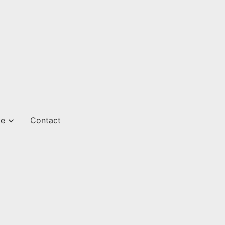
ve
Contact