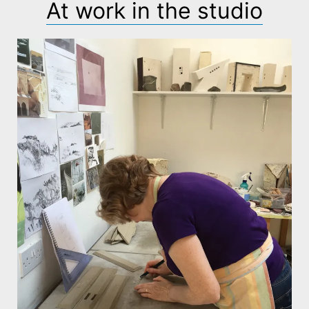
At work in the studio