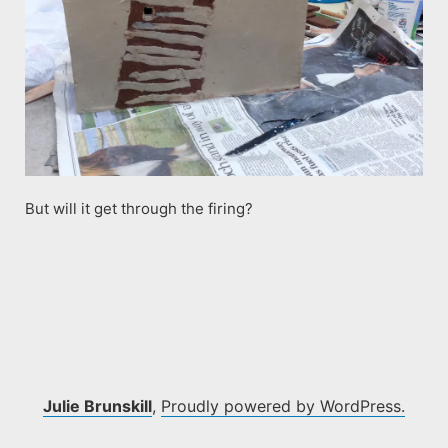
But will it get through the firing?
Julie Brunskill
,
Proudly powered by WordPress.