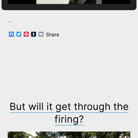
…
Facebook
Twitter
Pinterest
Tumblr
Email
Share
But will it get through the
firing?