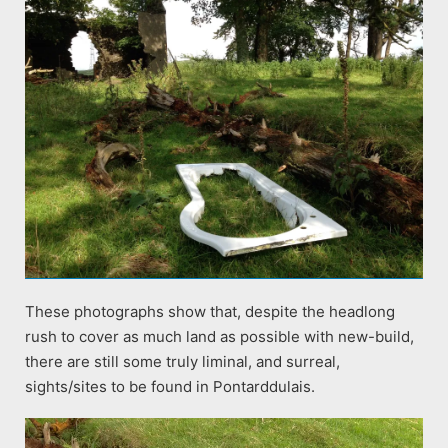
These photographs show that, despite the headlong
rush to cover as much land as possible with new-build,
there are still some truly liminal, and surreal,
sights/sites to be found in Pontarddulais.