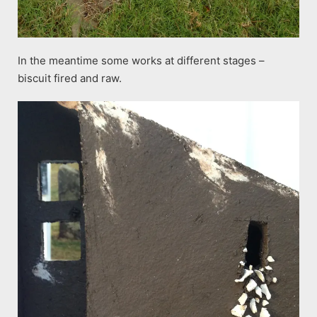
In the meantime some works at different stages –
biscuit fired and raw.