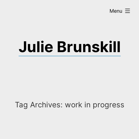
Skip
expanded
Menu
to
content
Julie Brunskill
Tag Archives:
work in progress