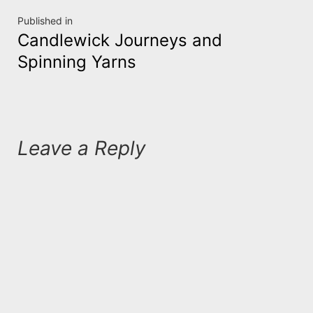
Post
Published in
Candlewick Journeys and
navigation
Spinning Yarns
Leave a Reply