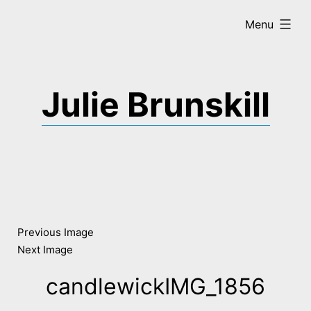
Skip
expanded
Menu
to
content
Julie Brunskill
Previous Image
Next Image
candlewickIMG_1856