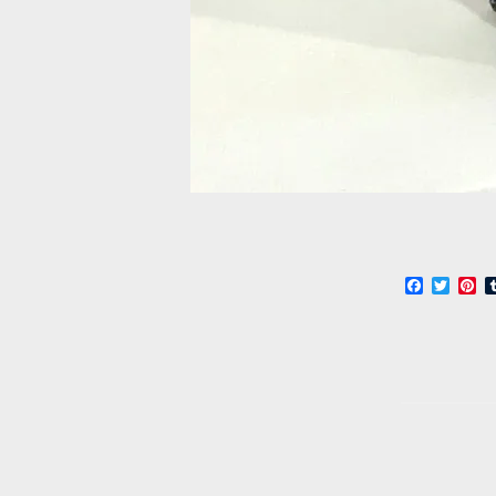
Faceboo
Twitt
Pi