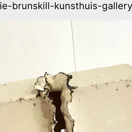
lie-brunskill-kunsthuis-galler