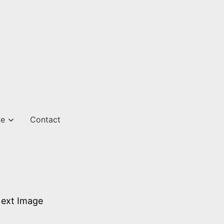
ve
Contact
ext Image