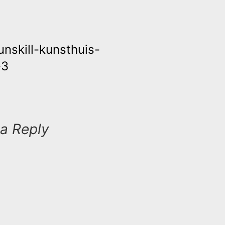
runskill-kunsthuis-
ation
-3
a Reply