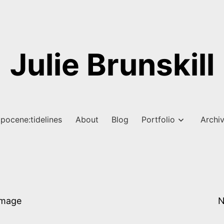
Julie Brunskill
pocene:tidelines
About
Blog
Portfolio
Archi
Image
N