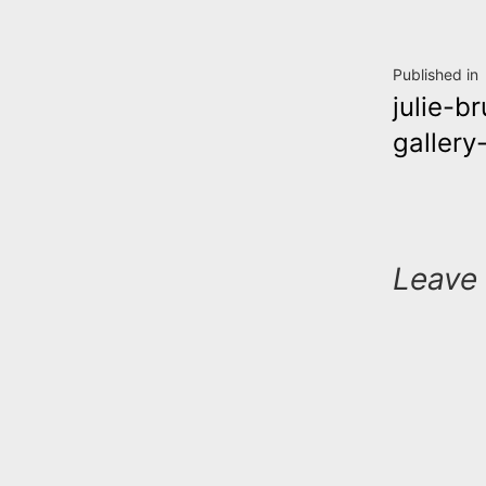
Post
Published in
julie-b
navig
gallery
Leave 