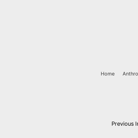
Skip
to
content
Home
Anthro
Previous 