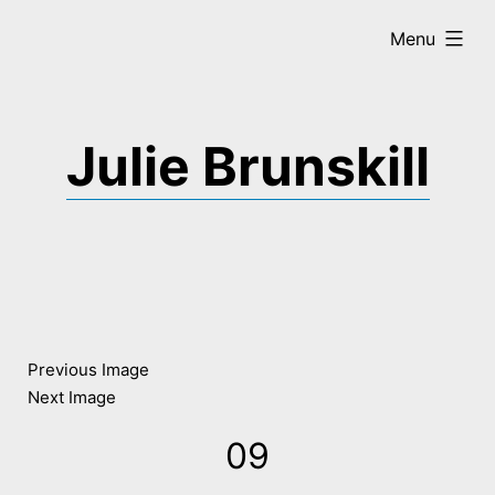
Skip
expanded
Menu
to
content
Julie Brunskill
Previous Image
Next Image
09