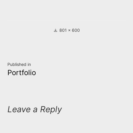
Full
801 × 600
size
Post
Published in
Portfolio
navigation
Leave a Reply