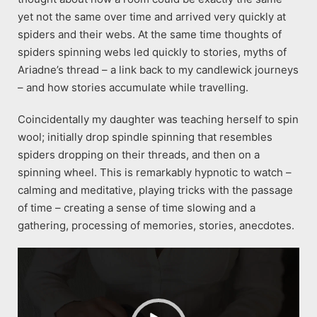
yet not the same over time and arrived very quickly at
spiders and their webs. At the same time thoughts of
spiders spinning webs led quickly to stories, myths of
Ariadne’s thread – a link back to my candlewick journeys
– and how stories accumulate while travelling.
Coincidentally my daughter was teaching herself to spin
wool; initially drop spindle spinning that resembles
spiders dropping on their threads, and then on a
spinning wheel. This is remarkably hypnotic to watch –
calming and meditative, playing tricks with the passage
of time – creating a sense of time slowing and a
gathering, processing of memories, stories, anecdotes.
Video
Player