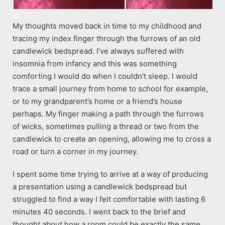
My thoughts moved back in time to my childhood and
tracing my index finger through the furrows of an old
candlewick bedspread. I’ve always suffered with
insomnia from infancy and this was something
comforting I would do when I couldn’t sleep. I would
trace a small journey from home to school for example,
or to my grandparent’s home or a friend’s house
perhaps. My finger making a path through the furrows
of wicks, sometimes pulling a thread or two from the
candlewick to create an opening, allowing me to cross a
road or turn a corner in my journey.
I spent some time trying to arrive at a way of producing
a presentation using a candlewick bedspread but
struggled to find a way I felt comfortable with lasting 6
minutes 40 seconds. I went back to the brief and
thought about how a room could be exactly the same