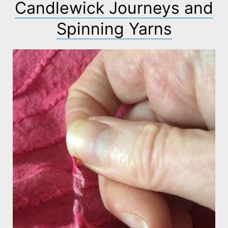
Candlewick Journeys and
Spinning Yarns