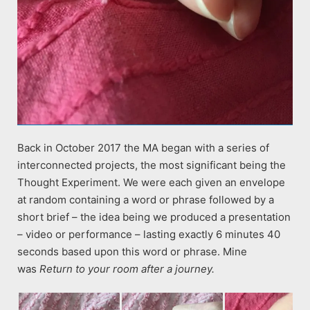
Back in October 2017 the MA began with a series of
interconnected projects, the most significant being the
Thought Experiment. We were each given an envelope
at random containing a word or phrase followed by a
short brief – the idea being we produced a presentation
– video or performance – lasting exactly 6 minutes 40
seconds based upon this word or phrase. Mine
was
Return to your room after a journey.