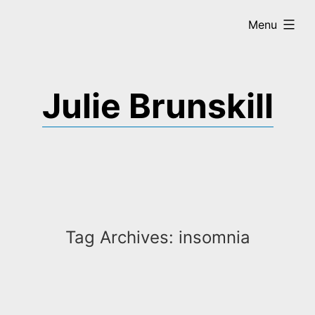
Skip
expanded
Menu
to
content
Julie Brunskill
Tag Archives:
insomnia