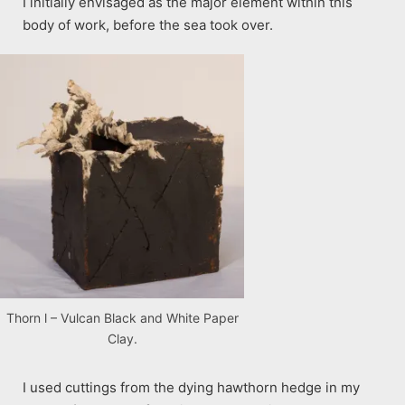
I initially envisaged as the major element within this
body of work, before the sea took over.
Thorn l – Vulcan Black and White Paper
Clay.
I used cuttings from the dying hawthorn hedge in my