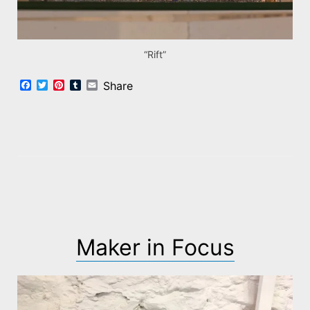
“Rift”
Facebook
Twitter
Pinterest
Tumblr
Email
Share
Maker in Focus