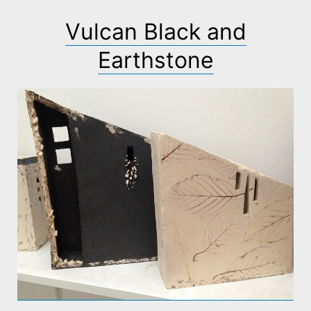
Vulcan Black and
Earthstone