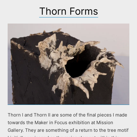
Thorn Forms
Thorn l and Thorn ll are some of the final pieces I made
towards the Maker in Focus exhibition at Mission
Gallery. They are something of a return to the tree motif