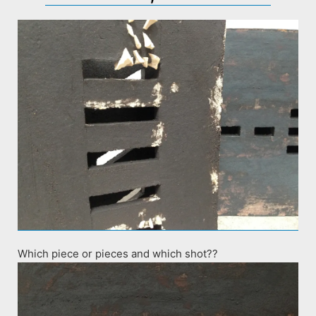
Which piece or pieces and which shot??