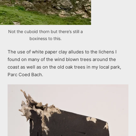
Not the cuboid thorn but there’s still a
boxiness to this.
The use of white paper clay alludes to the lichens I
found on many of the wind blown trees around the
coast as well as on the old oak trees in my local park,
Parc Coed Bach.