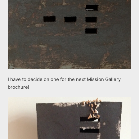
I have to decide on one for the next Mission Gallery
brochure!