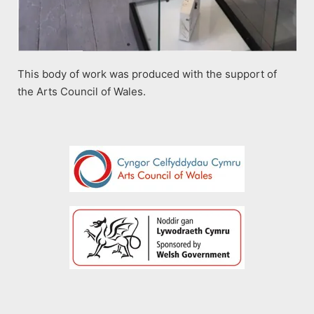
This body of work was produced with the support of
the Arts Council of Wales.