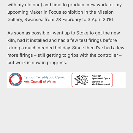
with my old one) and time to produce new work for my
upcoming Maker in Focus exhibition in the Mission
Gallery, Swansea from 23 February to 3 April 2016.
As soon as possible I went up to Stoke to get the new
kiln, had it installed and had a few test firings before
taking a much needed holiday. Since then I’ve had a few
more firings – still getting to grips with the controller –
but work is now in progress.