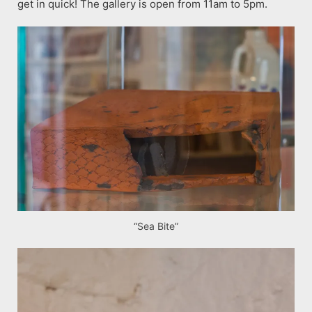
get in quick! The gallery is open from 11am to 5pm.
“Sea Bite”