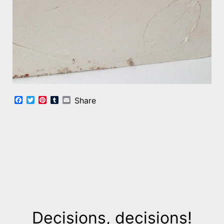
Facebook
Twitter
Pinterest
Tumblr
Email
Share
Decisions, decisions!