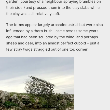
garden (courtesy of a neighbour spraying brambles on
their side!) and pressed them into the clay slabs while
the clay was still relatively soft.
The forms appear largely urban/industrial but were also
influenced by a thorn bush I came across some years
ago that had been sculpted by the wind, and perhaps
sheep and deer, into an almost perfect cuboid – just a
few stray twigs straggled out of one top corner.