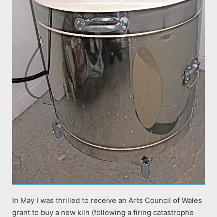
In May I was thrilled to receive an Arts Council of Wales
grant to buy a new kiln (following a firing catastrophe