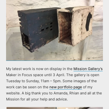
My latest work is now on display in the
Mission Gallery’s
Maker in Focus space until 3 April. The gallery is open
Tuesday to Sunday, 11am – 5pm. Some images of the
work can be seen on the
new portfolio page
of my
website. A big thank you to Amanda, Rhian and all at the
Mission for all your help and advice.