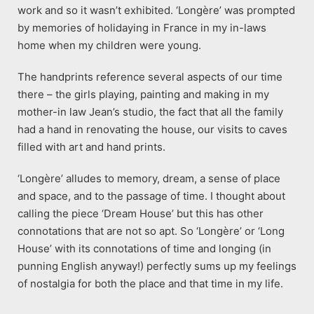
work and so it wasn’t exhibited. ‘Longère’ was prompted
by memories of holidaying in France in my in-laws
home when my children were young.
The handprints reference several aspects of our time
there – the girls playing, painting and making in my
mother-in law Jean’s studio, the fact that all the family
had a hand in renovating the house, our visits to caves
filled with art and hand prints.
‘Longère’ alludes to memory, dream, a sense of place
and space, and to the passage of time. I thought about
calling the piece ‘Dream House’ but this has other
connotations that are not so apt. So ‘Longère’ or ‘Long
House’ with its connotations of time and longing (in
punning English anyway!) perfectly sums up my feelings
of nostalgia for both the place and that time in my life.