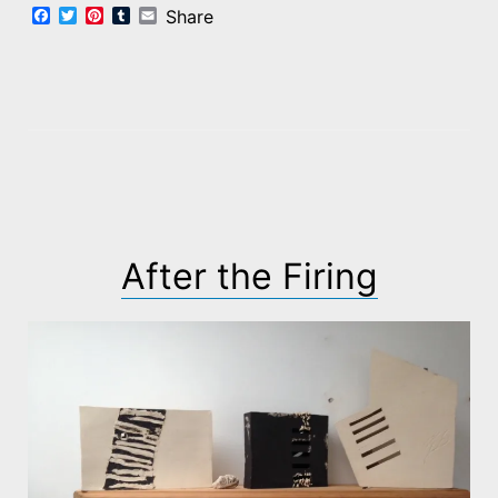
Facebook
Twitter
Pinterest
Tumblr
Email
Share
After the Firing