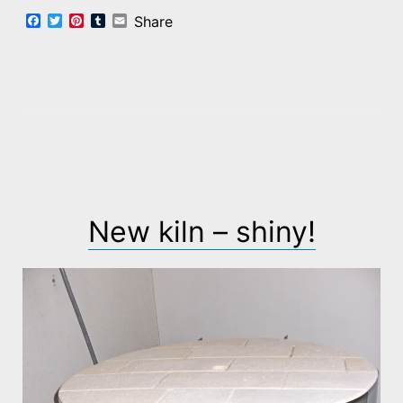
Facebook
Twitter
Pinterest
Tumblr
Email
Share
New kiln – shiny!