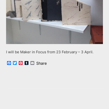
I will be Maker in Focus from 23 February – 3 April.
Facebook
Twitter
Pinterest
Tumblr
Email
Share