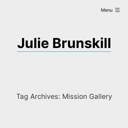
Skip
expanded
Menu
to
content
Julie Brunskill
Tag Archives:
Mission Gallery