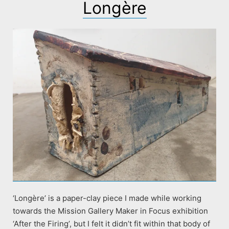
Longère
‘Longère’ is a paper-clay piece I made while working
towards the Mission Gallery Maker in Focus exhibition
‘After the Firing’, but I felt it didn’t fit within that body of