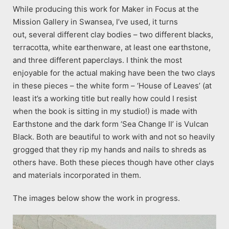
While producing this work for Maker in Focus at the
Mission Gallery in Swansea, I’ve used, it turns
out, several different clay bodies – two different blacks,
terracotta, white earthenware, at least one earthstone,
and three different paperclays. I think the most
enjoyable for the actual making have been the two clays
in these pieces – the white form – ‘House of Leaves’ (at
least it’s a working title but really how could I resist
when the book is sitting in my studio!) is made with
Earthstone and the dark form ‘Sea Change II’ is Vulcan
Black. Both are beautiful to work with and not so heavily
grogged that they rip my hands and nails to shreds as
others have. Both these pieces though have other clays
and materials incorporated in them.
The images below show the work in progress.