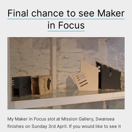
Final chance to see Maker
in Focus
My Maker in Focus slot at Mission Gallery, Swansea
finishes on Sunday 3rd April. If you would like to see it