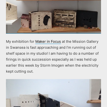
My exhibition for
Maker in Focus
at the Mission Gallery
in Swansea is fast approaching and I’m running out of
shelf space in my studio! I am having to do a number of
firings in quick succession especially as I was held up
earlier this week by Storm Imogen when the electricity
kept cutting out.